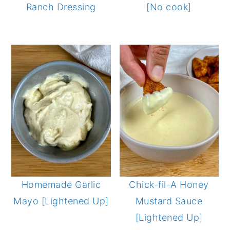
Ranch Dressing
[No cook]
Homemade Garlic
Chick-fil-A Honey
Mayo [Lightened Up]
Mustard Sauce
[Lightened Up]