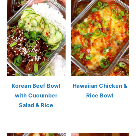
Korean Beef Bowl
Hawaiian Chicken &
with Cucumber
Rice Bowl
Salad & Rice