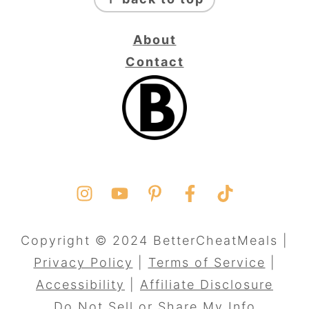
About
Contact
Copyright © 2024 BetterCheatMeals |
Privacy Policy
|
Terms of Service
|
Accessibility
|
Affiliate Disclosure
Do Not Sell or Share My Info