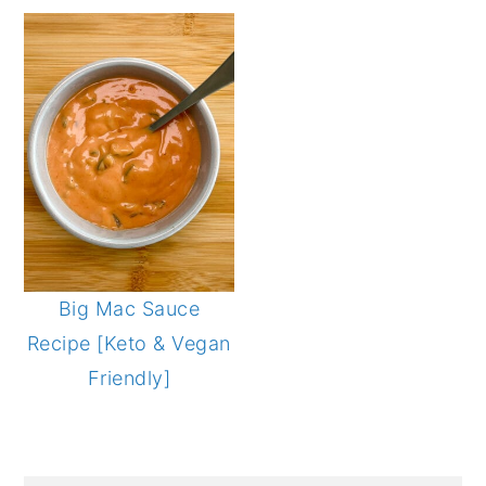
Big Mac Sauce
Recipe [Keto & Vegan
Friendly]