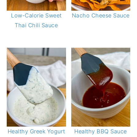
Low-Calorie Sweet
Nacho Cheese Sauce
Thai Chili Sauce
Healthy Greek Yogurt
Healthy BBQ Sauce