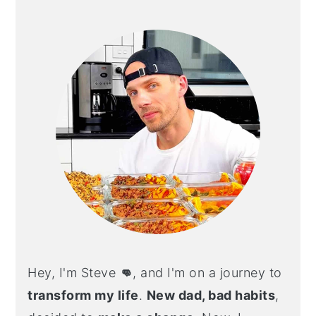
PRIMARY
SIDEBAR
Hey, I'm Steve
👊
, and I'm on a journey to
transform my life
.
New dad, bad habits
,