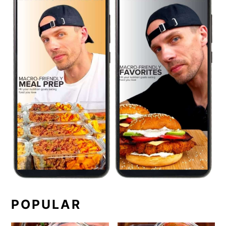
POPULAR