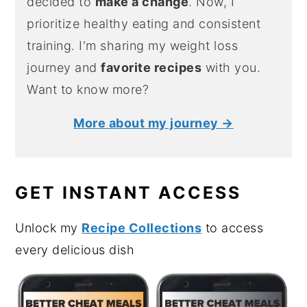
decided to
make a change
. Now, I
prioritize healthy eating and consistent
training. I'm sharing my weight loss
journey and
favorite recipes
with you.
Want to know more?
More about my journey →
GET INSTANT ACCESS
Unlock my
Recipe Collections
to access
every delicious dish