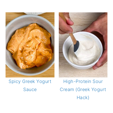
Spicy Greek Yogurt
High-Protein Sour
Sauce
Cream (Greek Yogurt
Hack)