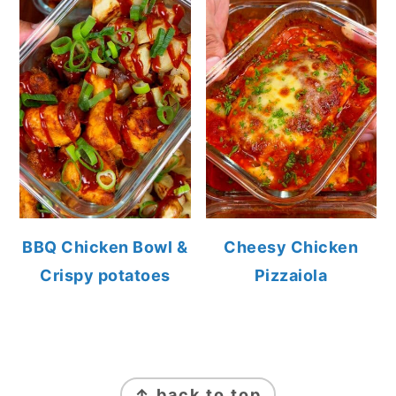
BBQ Chicken Bowl &
Cheesy Chicken
Crispy potatoes
Pizzaiola
FOOTER
↑ back to top