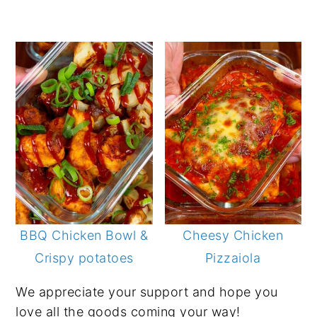
BBQ Chicken Bowl &
Cheesy Chicken
Crispy potatoes
Pizzaiola
We appreciate your support and hope you
love all the goods coming your way!