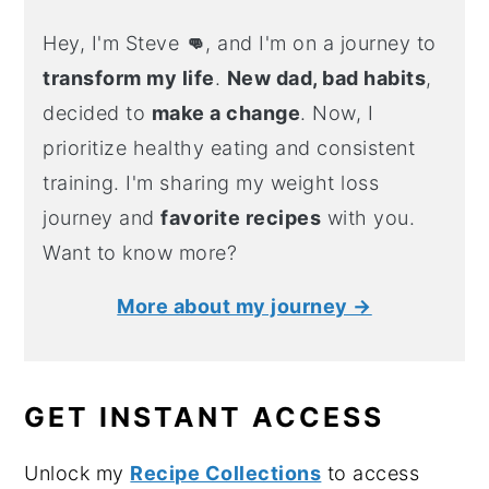
Hey, I'm Steve
👊
, and I'm on a journey to
transform my life
.
New dad, bad habits
,
decided to
make a change
. Now, I
prioritize healthy eating and consistent
training. I'm sharing my weight loss
journey and
favorite recipes
with you.
Want to know more?
More about my journey →
GET INSTANT ACCESS
Unlock my
Recipe Collections
to access