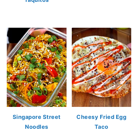
Singapore Street
Cheesy Fried Egg
Noodles
Taco