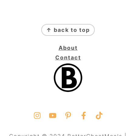
FOOTER
↑ back to top
About
Contact