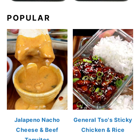
POPULAR
Jalapeno Nacho
General Tso's Sticky
Cheese & Beef
Chicken & Rice
Taquitos