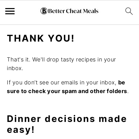
Skip
Skip
Skip
THANK YOU!
to
to
to
primary
main
primary
navigation
content
sidebar
That's it. We'll drop tasty recipes in your
inbox.
If you don’t see our emails in your inbox,
be
sure to check your spam and other folders
.
Dinner decisions made
easy!