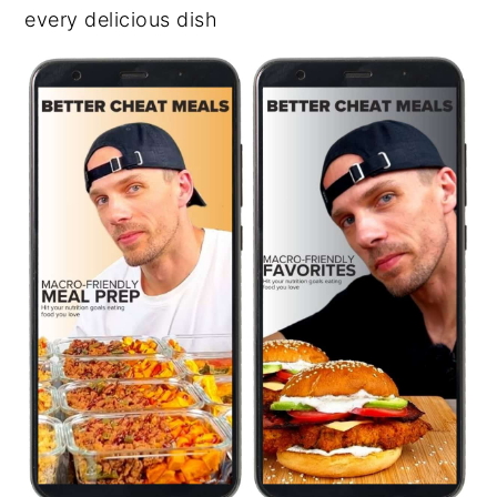
every delicious dish