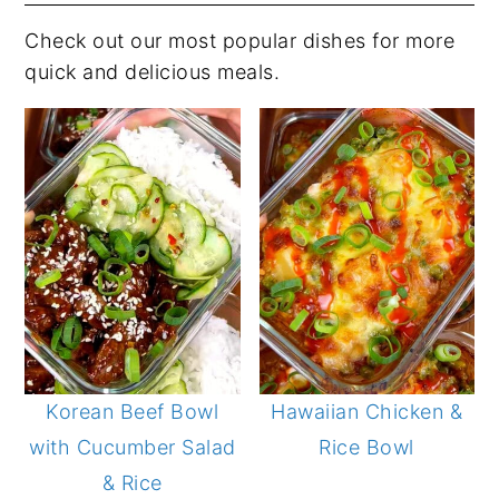
Check out our most popular dishes for more
quick and delicious meals.
Korean Beef Bowl
Hawaiian Chicken &
with Cucumber Salad
Rice Bowl
& Rice