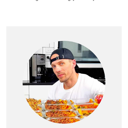
PRIMARY
SIDEBAR