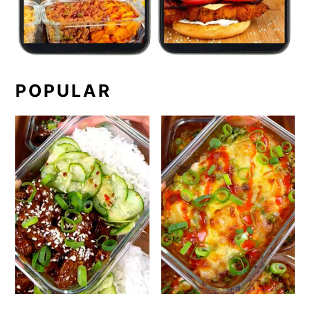
POPULAR