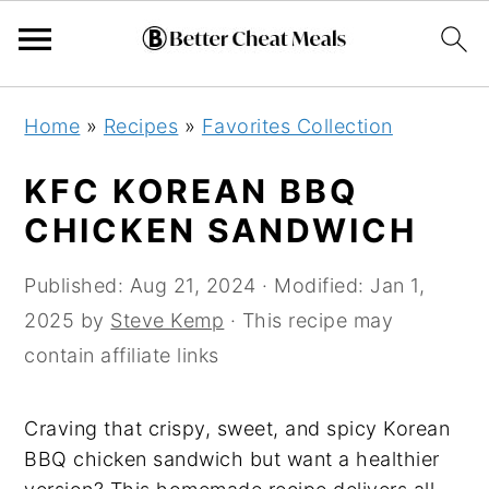
Skip
Skip
Skip
Home
»
Recipes
»
Favorites Collection
to
to
to
primary
main
primary
KFC KOREAN BBQ
navigation
content
sidebar
CHICKEN SANDWICH
Published:
Aug 21, 2024
· Modified:
Jan 1,
2025
by
Steve Kemp
· This recipe may
contain affiliate links
Craving that crispy, sweet, and spicy Korean
BBQ chicken sandwich but want a healthier