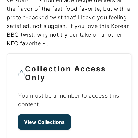
version? This homemade recipe delivers all
the flavor of the fast-food favorite, but with a
protein-packed twist that'll leave you feeling
satisfied, not sluggish. If you love this Korean
BBQ twist, why not try our take on another
KFC favorite -...
Collection Access
Only
You must be a member to access this
content.
View Collections