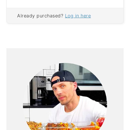
Already purchased?
Log in here
PRIMARY
SIDEBAR