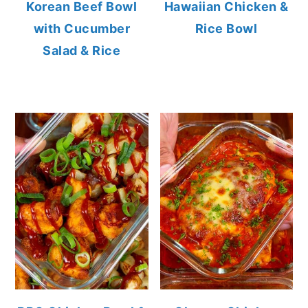
Korean Beef Bowl
Hawaiian Chicken &
with Cucumber
Rice Bowl
Salad & Rice