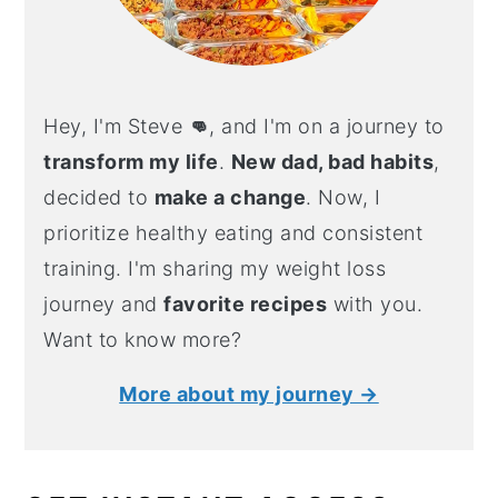
Hey, I'm Steve
👊
, and I'm on a journey to
transform my life
.
New dad, bad habits
,
decided to
make a change
. Now, I
prioritize healthy eating and consistent
training. I'm sharing my weight loss
journey and
favorite recipes
with you.
Want to know more?
More about my journey →