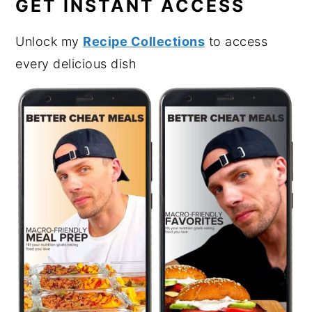
GET INSTANT ACCESS
Unlock my
Recipe Collections
to access
every delicious dish