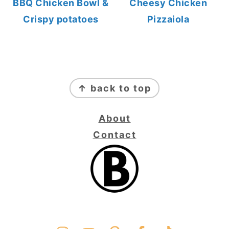
BBQ Chicken Bowl &
Cheesy Chicken
Crispy potatoes
Pizzaiola
FOOTER
↑ back to top
About
Contact