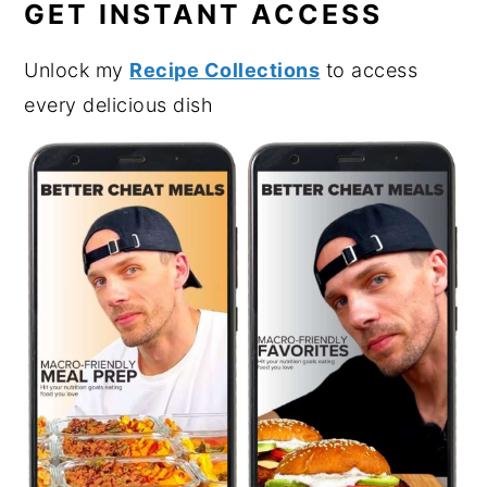
GET INSTANT ACCESS
Unlock my
Recipe Collections
to access
every delicious dish