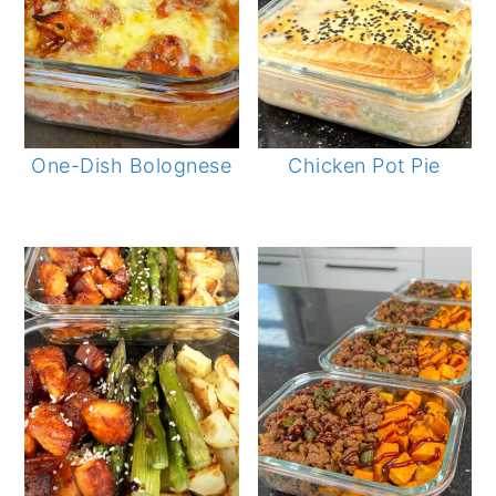
One-Dish Bolognese
Chicken Pot Pie