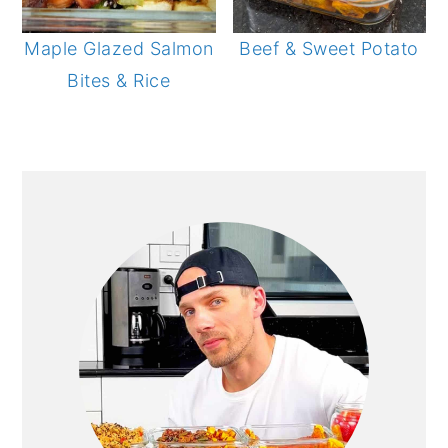
Maple Glazed Salmon
Beef & Sweet Potato
Bites & Rice
PRIMARY
SIDEBAR