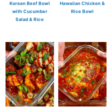
Korean Beef Bowl
Hawaiian Chicken &
with Cucumber
Rice Bowl
Salad & Rice