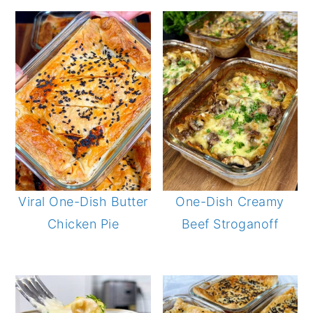
Viral One-Dish Butter
One-Dish Creamy
Chicken Pie
Beef Stroganoff