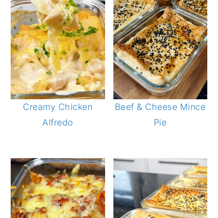
Creamy Chicken
Beef & Cheese Mince
Alfredo
Pie