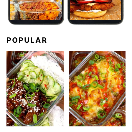
POPULAR