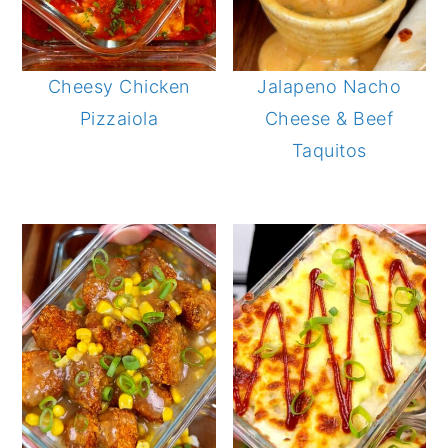
Cheesy Chicken
Jalapeno Nacho
Pizzaiola
Cheese & Beef
Taquitos