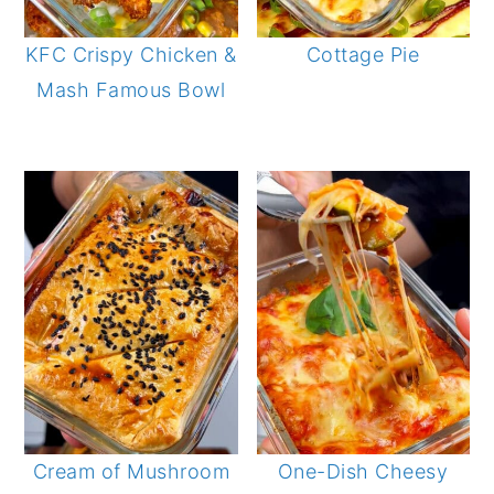
KFC Crispy Chicken &
Cottage Pie
Mash Famous Bowl
Cream of Mushroom
One-Dish Cheesy