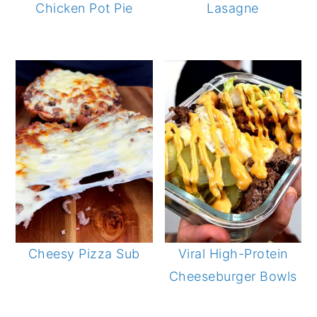
Chicken Pot Pie
Lasagne
Cheesy Pizza Sub
Viral High-Protein
Cheeseburger Bowls