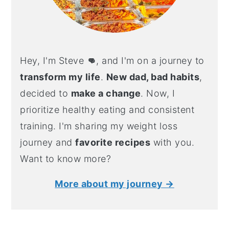
Hey, I'm Steve
👊
, and I'm on a journey to
transform my life
.
New dad, bad habits
,
decided to
make a change
. Now, I
prioritize healthy eating and consistent
training. I'm sharing my weight loss
journey and
favorite recipes
with you.
Want to know more?
More about my journey →