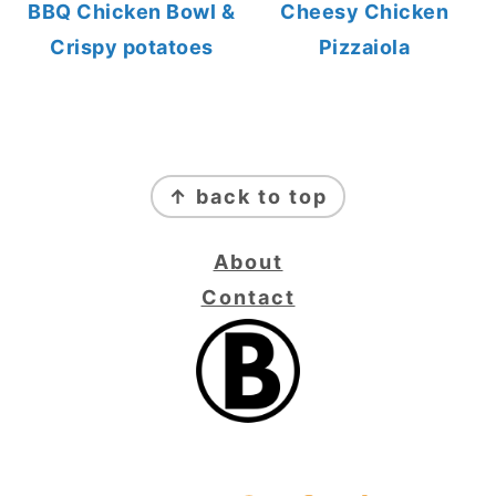
BBQ Chicken Bowl &
Cheesy Chicken
Crispy potatoes
Pizzaiola
FOOTER
↑ back to top
About
Contact