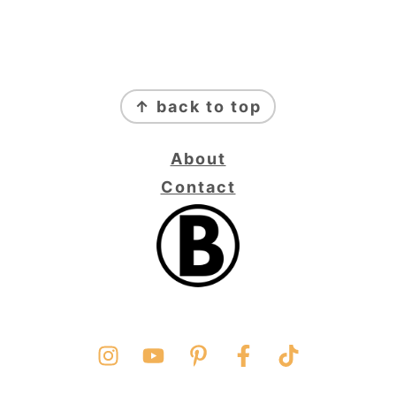
FOOTER
↑ back to top
About
Contact