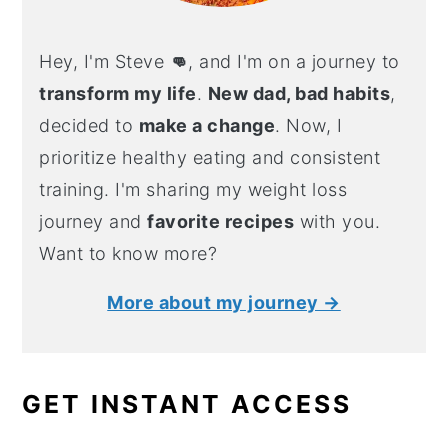
Hey, I'm Steve
👊
, and I'm on a journey to
transform my life
.
New dad, bad habits
,
decided to
make a change
. Now, I
prioritize healthy eating and consistent
training. I'm sharing my weight loss
journey and
favorite recipes
with you.
Want to know more?
More about my journey →
GET INSTANT ACCESS