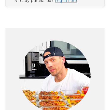
Already purchased?
Log in here
PRIMARY
SIDEBAR