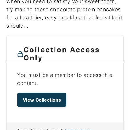
when you need to satisfy your sweet tooth,
try making these chocolate protein pancakes
for a healthier, easy breakfast that feels like it
should...
Collection Access
Only
You must be a member to access this
content.
View Collections