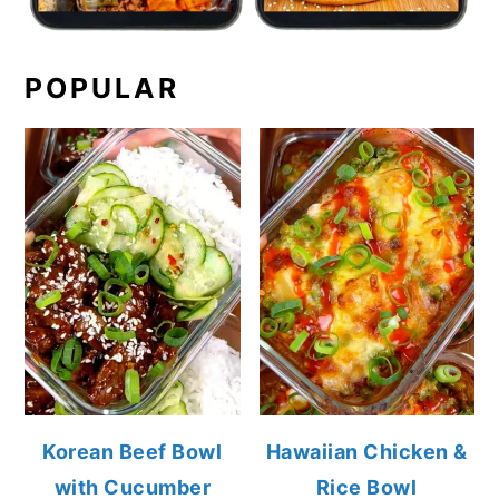
POPULAR
Korean Beef Bowl
Hawaiian Chicken &
with Cucumber
Rice Bowl