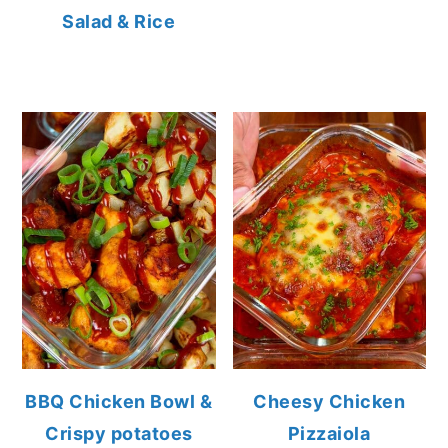
Salad & Rice
BBQ Chicken Bowl &
Cheesy Chicken
Crispy potatoes
Pizzaiola