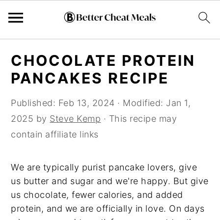
Skip
Skip
Skip
CHOCOLATE PROTEIN
to
to
to
PANCAKES RECIPE
primary
main
primary
navigation
content
sidebar
Published:
Feb 13, 2024
· Modified:
Jan 1,
2025
by
Steve Kemp
· This recipe may
contain affiliate links
We are typically purist pancake lovers, give
us butter and sugar and we're happy. But give
us chocolate, fewer calories, and added
protein, and we are officially in love. On days