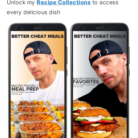
Unlock my
Recipe Collections
to access
every delicious dish