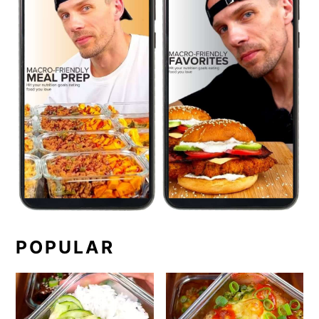
POPULAR