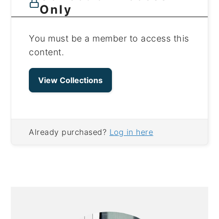
Only
You must be a member to access this
content.
View Collections
Already purchased?
Log in here
PRIMARY
SIDEBAR