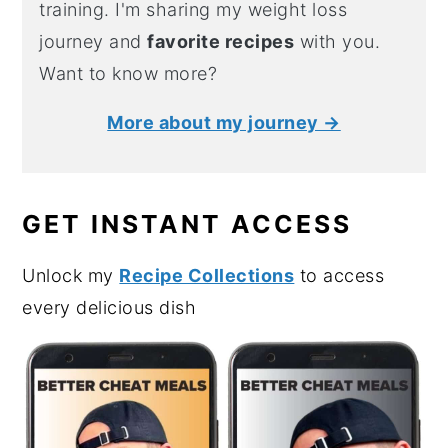
training. I'm sharing my weight loss
journey and
favorite recipes
with you.
Want to know more?
More about my journey →
GET INSTANT ACCESS
Unlock my
Recipe Collections
to access
every delicious dish