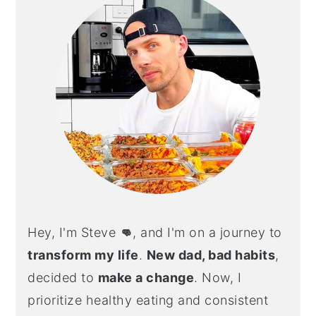
Hey, I'm Steve
👊
, and I'm on a journey to
transform my life
.
New dad, bad habits
,
decided to
make a change
. Now, I
prioritize healthy eating and consistent