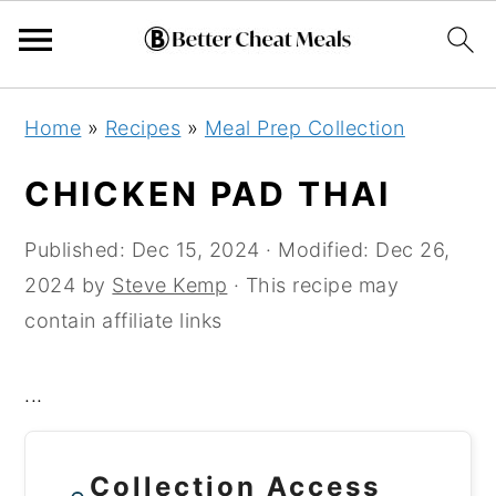
Skip
Skip
Skip
Home
»
Recipes
»
Meal Prep Collection
to
to
to
primary
main
primary
CHICKEN PAD THAI
navigation
content
sidebar
Published:
Dec 15, 2024
· Modified:
Dec 26,
2024
by
Steve Kemp
· This recipe may
contain affiliate links
...
Collection Access