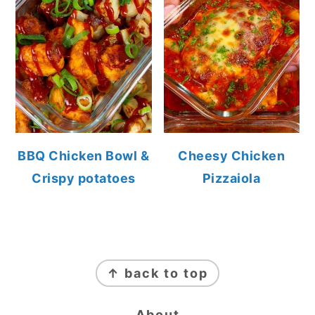
BBQ Chicken Bowl &
Cheesy Chicken
Crispy potatoes
Pizzaiola
FOOTER
↑ back to top
About