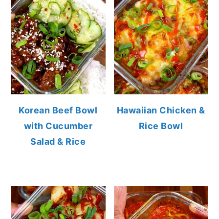
Korean Beef Bowl
Hawaiian Chicken &
with Cucumber
Rice Bowl
Salad & Rice