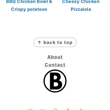
BBQ Chicken Bowl &
Cheesy Chicken
Crispy potatoes
Pizzaiola
FOOTER
↑ back to top
About
Contact