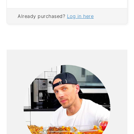
Already purchased?
Log in here
PRIMARY
SIDEBAR