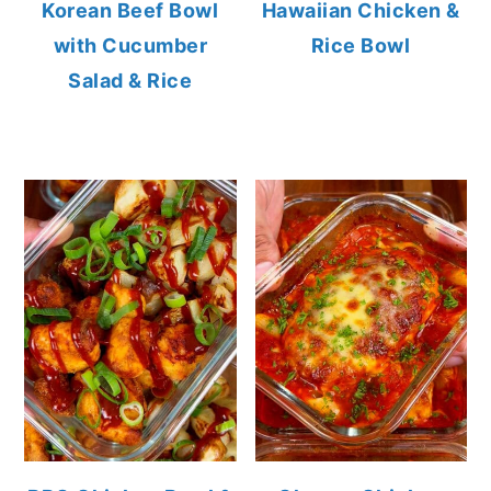
Korean Beef Bowl
Hawaiian Chicken &
with Cucumber
Rice Bowl
Salad & Rice