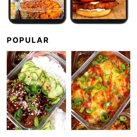
POPULAR