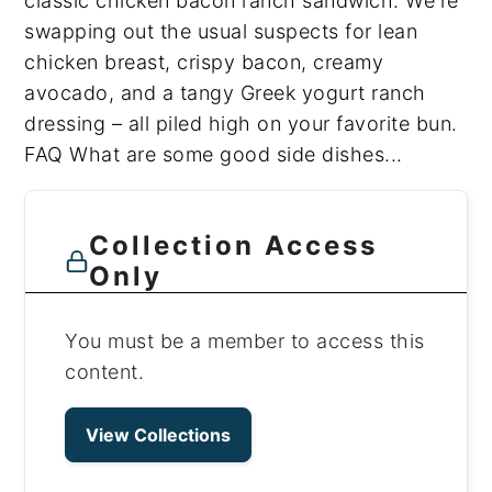
classic chicken bacon ranch sandwich. We're
swapping out the usual suspects for lean
chicken breast, crispy bacon, creamy
avocado, and a tangy Greek yogurt ranch
dressing – all piled high on your favorite bun.
FAQ What are some good side dishes...
Collection Access
Only
You must be a member to access this
content.
View Collections