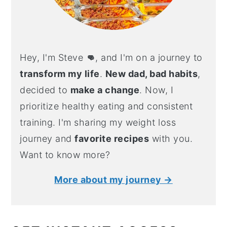
Hey, I'm Steve
👊
, and I'm on a journey to
transform my life
.
New dad, bad habits
,
decided to
make a change
. Now, I
prioritize healthy eating and consistent
training. I'm sharing my weight loss
journey and
favorite recipes
with you.
Want to know more?
More about my journey →