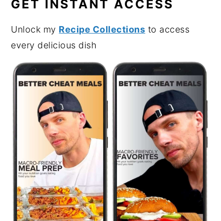
GET INSTANT ACCESS
Unlock my
Recipe Collections
to access
every delicious dish