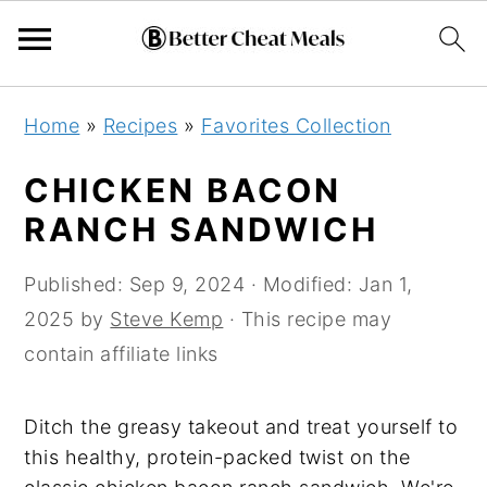
Skip
Skip
Skip
Home
»
Recipes
»
Favorites Collection
to
to
to
primary
main
primary
CHICKEN BACON
navigation
content
sidebar
RANCH SANDWICH
Published:
Sep 9, 2024
· Modified:
Jan 1,
2025
by
Steve Kemp
· This recipe may
contain affiliate links
Ditch the greasy takeout and treat yourself to
this healthy, protein-packed twist on the