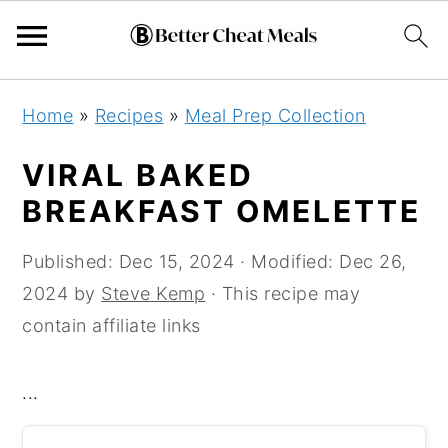
Skip
Skip
Skip
Home
»
Recipes
»
Meal Prep Collection
to
to
to
primary
main
primary
VIRAL BAKED
navigation
content
sidebar
BREAKFAST OMELETTE
Published:
Dec 15, 2024
· Modified:
Dec 26,
2024
by
Steve Kemp
· This recipe may
contain affiliate links
...