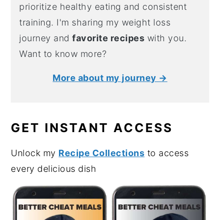
prioritize healthy eating and consistent
training. I'm sharing my weight loss
journey and
favorite recipes
with you.
Want to know more?
More about my journey →
GET INSTANT ACCESS
Unlock my
Recipe Collections
to access
every delicious dish