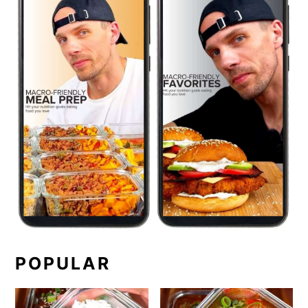
POPULAR