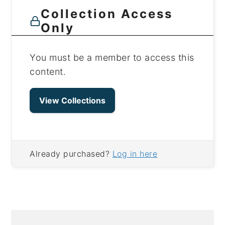
Collection Access
Only
You must be a member to access this
content.
View Collections
Already purchased?
Log in here
PRIMARY