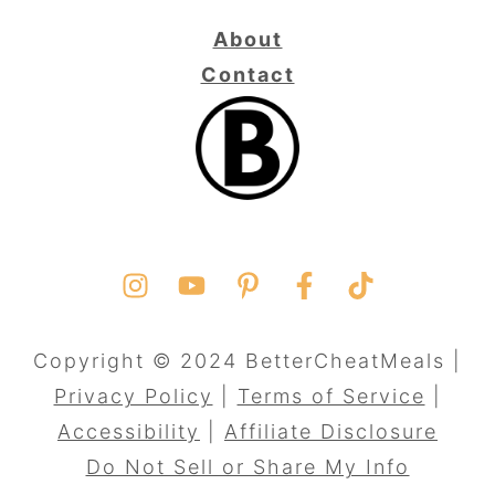
About
Contact
Copyright © 2024 BetterCheatMeals |
Privacy Policy
|
Terms of Service
|
Accessibility
|
Affiliate Disclosure
Do Not Sell or Share My Info