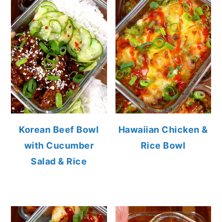
Korean Beef Bowl
Hawaiian Chicken &
with Cucumber
Rice Bowl
Salad & Rice