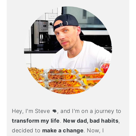
SIDEBAR
Hey, I'm Steve
👊
, and I'm on a journey to
transform my life
.
New dad, bad habits
,
decided to
make a change
. Now, I