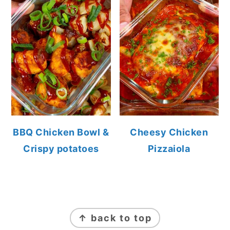
BBQ Chicken Bowl &
Cheesy Chicken
Crispy potatoes
Pizzaiola
FOOTER
↑ back to top