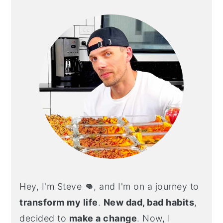
SIDEBAR
Hey, I'm Steve
👊
, and I'm on a journey to
transform my life
.
New dad, bad habits
,
decided to
make a change
. Now, I