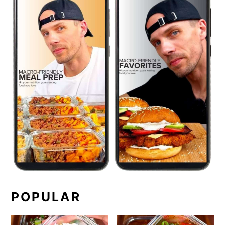
POPULAR