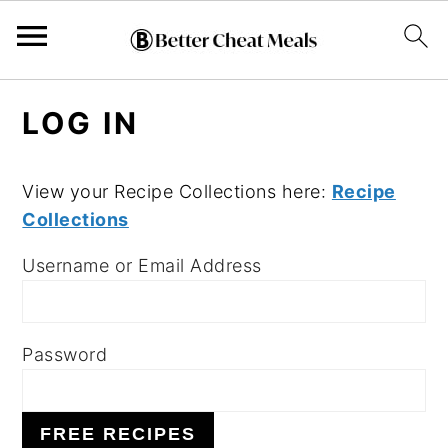
S
S
S
LOG IN
k
k
k
i
i
i
p
p
p
View your Recipe Collections here:
Recipe
Collections
t
t
t
o
o
o
Username or Email Address
p
m
p
r
a
r
i
i
i
Password
m
n
m
a
c
a
FREE RECIPES
r
o
r