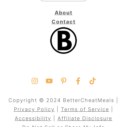
About
Contact
Copyright © 2024 BetterCheatMeals |
Privacy Policy
|
Terms of Service
|
Accessibility
|
Affiliate Disclosure