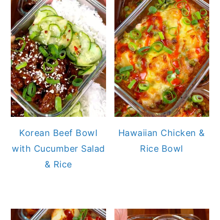
Korean Beef Bowl
Hawaiian Chicken &
with Cucumber Salad
Rice Bowl
& Rice