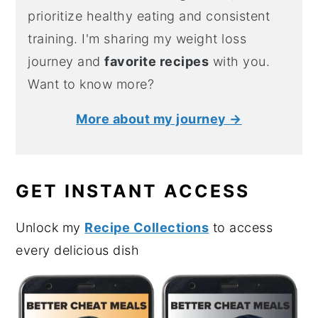
prioritize healthy eating and consistent
training. I'm sharing my weight loss
journey and
favorite recipes
with you.
Want to know more?
More about my journey →
GET INSTANT ACCESS
Unlock my
Recipe Collections
to access
every delicious dish