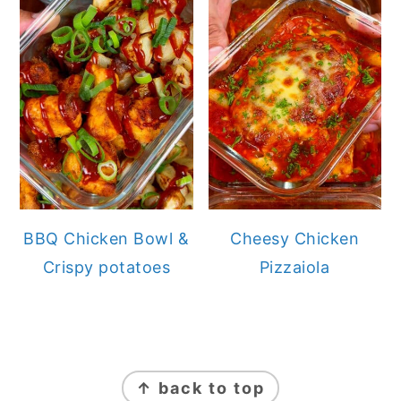
BBQ Chicken Bowl &
Cheesy Chicken
Crispy potatoes
Pizzaiola
FOOTER
↑ back to top