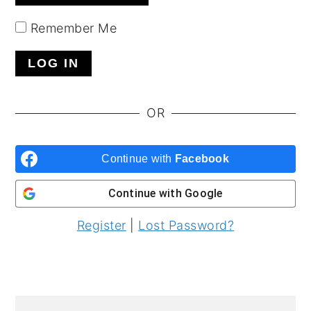
y
n
y
Remember Me
n
t
s
a
e
i
v
n
d
i
t
e
OR
g
b
a
a
Continue with
Facebook
t
r
Continue with
Google
i
o
Register
|
Lost Password?
n
PRIMARY