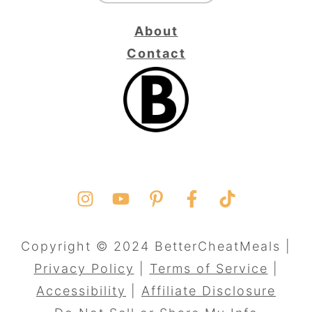
About
Contact
Copyright © 2024 BetterCheatMeals |
Privacy Policy
|
Terms of Service
|
Accessibility
|
Affiliate Disclosure