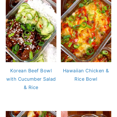
Korean Beef Bowl
Hawaiian Chicken &
with Cucumber Salad
Rice Bowl
& Rice