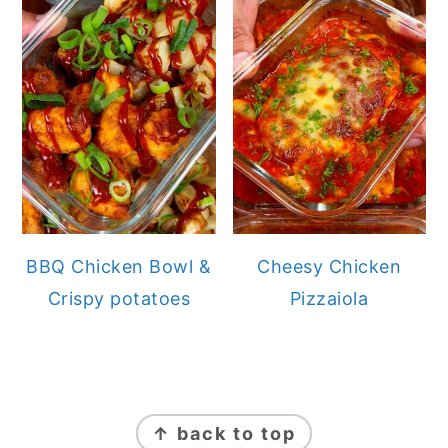
BBQ Chicken Bowl &
Cheesy Chicken
Crispy potatoes
Pizzaiola
FOOTER
↑ back to top