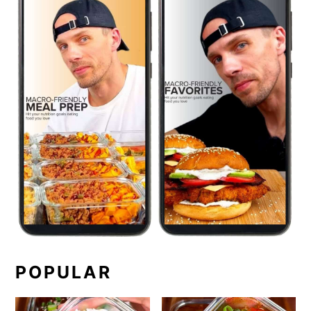
POPULAR