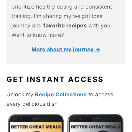
prioritize healthy eating and consistent
training. I'm sharing my weight loss
journey and
favorite recipes
with you.
Want to know more?
More about my journey →
GET INSTANT ACCESS
Unlock my
Recipe Collections
to access
every delicious dish