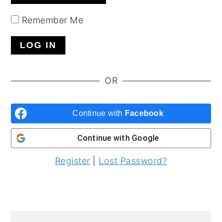
y
n
y
Remember Me
n
t
s
a
e
i
v
n
d
i
t
e
OR
g
b
a
a
Continue with
Facebook
t
r
Continue with
Google
i
o
Register
|
Lost Password?
n
PRIMARY