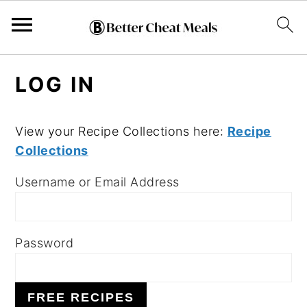
S
S
S
LOG IN
k
k
k
i
i
i
p
p
p
View your Recipe Collections here:
Recipe
Collections
t
t
t
o
o
o
Username or Email Address
p
m
p
r
a
r
i
i
i
Password
m
n
m
a
c
a
FREE RECIPES
r
o
r