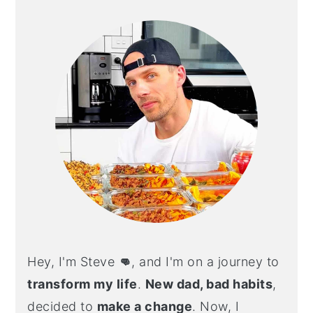
SIDEBAR
Hey, I'm Steve
👊
, and I'm on a journey to
transform my life
.
New dad, bad habits
,
decided to
make a change
. Now, I